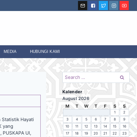
MEDIA
HUBUNGI KAMI
Search
for:
Kalender
August 2026
M
T
W
T
F
S
S
1
2
Statistik Hayati
3
4
5
6
7
8
9
K yang
10
11
12
13
14
15
16
), PUSKAPA UI,
17
18
19
20
21
22
23