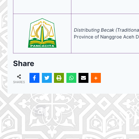
Distributing Becak (Traditio
Province of Nanggroe Aceh D
Share
SHARES