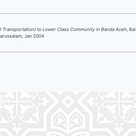
nal Transportation) to Lower Class Community in Banda Aceh
, Ba
arussalam, Jan 2004