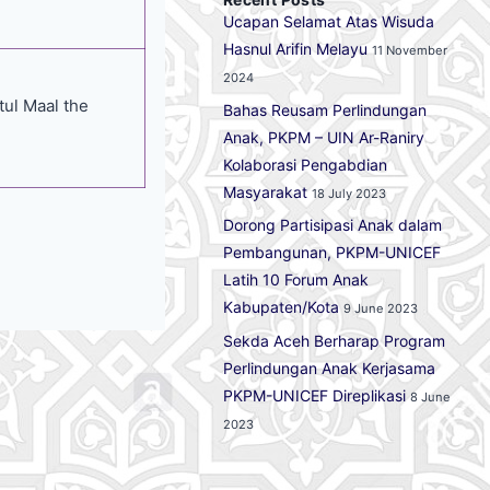
Ucapan Selamat Atas Wisuda
Hasnul Arifin Melayu
11 November
2024
itul Maal the
Bahas Reusam Perlindungan
Anak, PKPM – UIN Ar-Raniry
Kolaborasi Pengabdian
Masyarakat
18 July 2023
Dorong Partisipasi Anak dalam
Pembangunan, PKPM-UNICEF
Latih 10 Forum Anak
Kabupaten/Kota
9 June 2023
Sekda Aceh Berharap Program
Perlindungan Anak Kerjasama
PKPM-UNICEF Direplikasi
8 June
2023