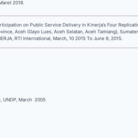
Maret 2018.
cipation on Public Service Delivery in Kinerja’s Four Replicatio
vince, Aceh (Gayo Lues, Aceh Selatan, Aceh Tamiang), Sumater
RJA, RTI International, March, 10 2015 To June 9, 2015.
s
, UNDP, March 2005