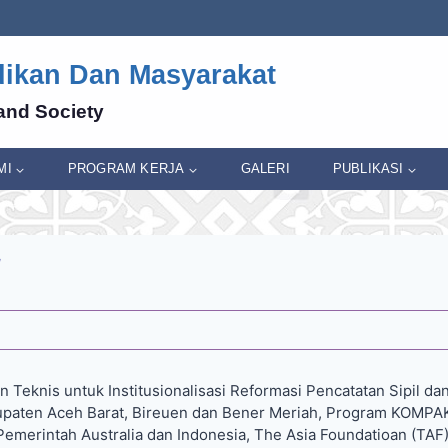
dikan Dan Masyarakat
and Society
MI
PROGRAM KERJA
GALERI
PUBLIKASI
 Teknis untuk Institusionalisasi Reformasi Pencatatan Sipil dan 
bupaten Aceh Barat, Bireuen dan Bener Meriah, Program KOMPA
emerintah Australia dan Indonesia, The Asia Foundatioan (TAF