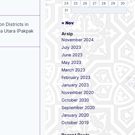
24
25
26
27
28
29
30
31
« Nov
n Districts in
a Utara (Pakpak
Arsip
November 2024
July 2023
June 2023
May 2023
March 2023
February 2023
January 2023
November 2020
October 2020
September 2020
January 2020
October 2019
Recent Posts