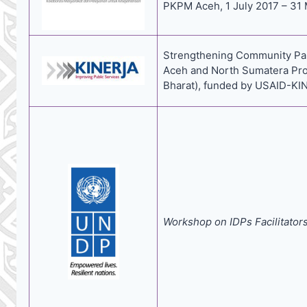
PKPM Aceh, 1 July 2017 – 31 
Strengthening Community Parti
Aceh and North Sumatera Pro
Bharat), funded by USAID-KINE
Workshop on IDPs Facilitator