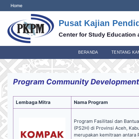
Skip
Home
to
content
Pusat Kajian Pendi
Center for Study Education 
BERANDA
TENTANG KA
Program Community Development
Lembaga Mitra
Nama Program
Program Fasilitasi dan Bantuan
(PS2H) di Provinsi Aceh, Ka
merupakan kemitraan antara P