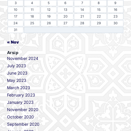
3
4
5
6
7
8
9
10
11
12
13
14
15
16
17
18
19
20
21
22
23
24
25
26
27
28
29
30
31
« Nov
Arsip
November 2024
July 2023
June 2023
May 2023
March 2023
February 2023
January 2023
November 2020
October 2020
September 2020