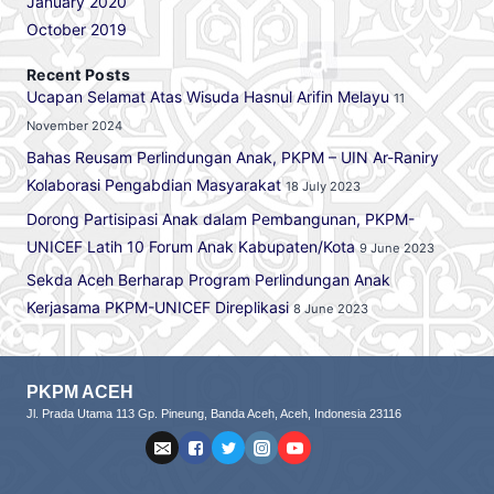
January 2020
October 2019
Recent Posts
Ucapan Selamat Atas Wisuda Hasnul Arifin Melayu
11
November 2024
Bahas Reusam Perlindungan Anak, PKPM – UIN Ar-Raniry
Kolaborasi Pengabdian Masyarakat
18 July 2023
Dorong Partisipasi Anak dalam Pembangunan, PKPM-
UNICEF Latih 10 Forum Anak Kabupaten/Kota
9 June 2023
Sekda Aceh Berharap Program Perlindungan Anak
Kerjasama PKPM-UNICEF Direplikasi
8 June 2023
PKPM ACEH
Jl. Prada Utama 113 Gp. Pineung, Banda Aceh, Aceh, Indonesia 23116