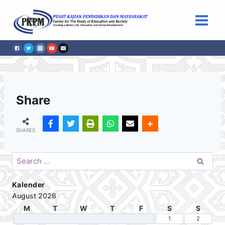
Skip
to
content
Share
SHARES
Search
for:
Kalender
August 2026
M
T
W
T
F
S
S
1
2